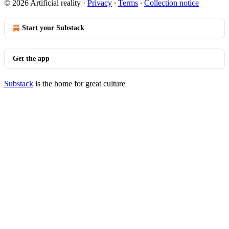
© 2026 Artificial reality
·
Privacy
∙
Terms
∙
Collection notice
Start your Substack
Get the app
Substack
is the home for great culture