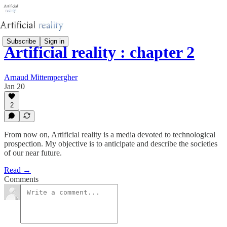
Subscribe
Sign in
Artificial reality : chapter 2
Arnaud Mittempergher
Jan 20
2
From now on, Artificial reality is a media devoted to technological
prospection. My objective is to anticipate and describe the societies
of our near future.
Read →
Comments