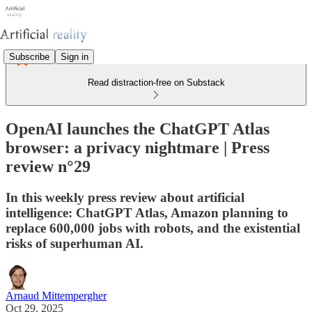
Subscribe
Sign in
Read distraction-free on Substack
OpenAI launches the ChatGPT Atlas
browser: a privacy nightmare | Press
review n°29
In this weekly press review about artificial
intelligence: ChatGPT Atlas, Amazon planning to
replace 600,000 jobs with robots, and the existential
risks of superhuman AI.
Arnaud Mittempergher
Oct 29, 2025