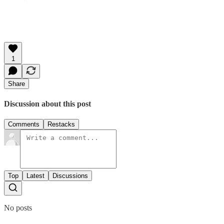
1
Share
Discussion about this post
Comments
Restacks
Top
Latest
Discussions
No posts