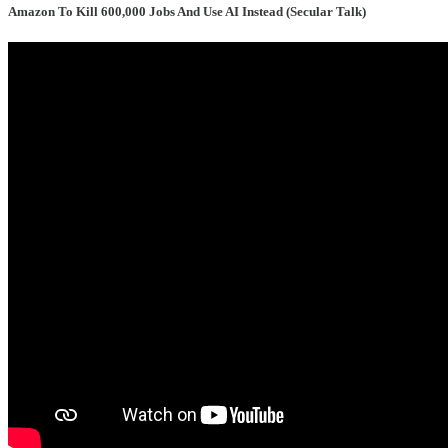
Amazon To Kill 600,000 Jobs And Use AI Instead (Secular Talk)