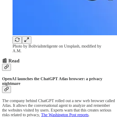
Photo by BoliviaInteligente on Unsplash, modified by
A.M.
📰 Read
OpenAI launches the ChatGPT Atlas browser: a privacy
nightmare
The company behind ChatGPT rolled out a new web browser called
Atlas. It allows the conversational agent to analyze and remember
the websites visited by users. Experts warn that this creates serious
risks related to privacy,
The Washington Post reports
.