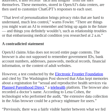
addresses, it also records “facts and insights” from the sites
themselves. These memories, stored in OpenAI’s data centers, are
then used to customize ChatGPT’s responses to each user.
“That level of personalization brings privacy risks that are hard to
understand, much less control,” warns Fowler. “There are things
you might want an AI to remember and bring up again in the future
— and things you definitely wouldn’t, such as relationship troubles
or that embarrassing medical condition you researched at 2 a.m.”
A contradicted statement
OpenAI claims Atlas does not record entire page contents. The
browser is also not supposed to remember government IDs, bank
account numbers, addresses, passwords, medical records, financial
information, or the content of adult websites.
However, a test conducted by the
Electronic Frontier Foundation
and cited by The Washington Post showed that Atlas kept memories
about a registration for “sexual and reproductive health services via
Planned Parenthood Direct
,” a
telehealth
platform. The browser also
recorded a doctor’s name. According to Lena Cohen, the
technologist who performed the audit, “the extensive data collection
in the Atlas browser could be a privacy nightmare for users.”
“Previously, there was a fairly visible barrier between what we fed