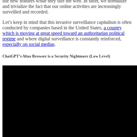
use new features while they surf the web. In short, we normalize
and trivialize the fact that our online activities are increasingly
surveilled and recorded.
Let’s keep in mind that this invasive surveillance capitalism is often
conducted by companies based in the United States,
a country
which is moving at great speed toward an authoritarian political
regime
and where digital surveillance is constantly reinforced,
especially on social medias
.
ChatGPT’s Altas Browser is a Security Nightmare (Low Level)