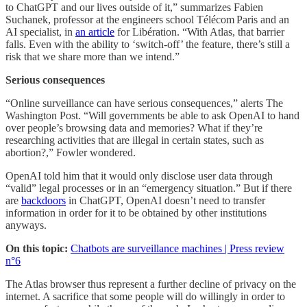
to ChatGPT and our lives outside of it,” summarizes Fabien
Suchanek, professor at the engineers school Télécom Paris and an
AI specialist, in
an article
for Libération. “With Atlas, that barrier
falls. Even with the ability to ‘switch‑off’ the feature, there’s still a
risk that we share more than we intend.”
Serious consequences
“Online surveillance can have serious consequences,” alerts The
Washington Post. “Will governments be able to ask OpenAI to hand
over people’s browsing data and memories? What if they’re
researching activities that are illegal in certain states, such as
abortion?,” Fowler wondered.
OpenAI told him that it would only disclose user data through
“valid” legal processes or in an “emergency situation.” But if there
are
backdoors
in ChatGPT, OpenAI doesn’t need to transfer
information in order for it to be obtained by other institutions
anyways.
On this topic:
Chatbots are surveillance machines | Press review
n°6
The Atlas browser thus represent a further decline of privacy on the
internet. A sacrifice that some people will do willingly in order to