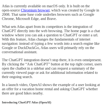
Atlas is currently available on macOS only. It is built on the
open‑source
Chromium browser
, which was created by Google in
2008. That same base code underlies browsers such as Google
Chrome, Microsoft Edge, and Brave.
What sets Atlas apart from its competitors is the integration of
ChatGPT directly into the web browsing. The home page is a chat
window where you can ask a question to ChatGPT or enter a url.
With this feature, Atlas changes the fundamentals of internet
navigation: instead of typing a few words into a search engine like
Google or DuckDuckGo, Atlas users will primarily rely on the
conversational assistant.
The ChatGPT integration doesn’t stop there, it is even omnipresent.
By clicking the “Ask ChatGPT” button at the top right corner, users
open the chatbot in a sidebar and can request a summary of the
currently viewed page or ask for additional information related to
their ongoing search.
In a launch video, OpenAI shows the example of a user looking at
an offer for a vacation home rental and asking ChatGPT whether
there are good hikes nearby.
Introducing ChatGPT Atlas (OpenAI)