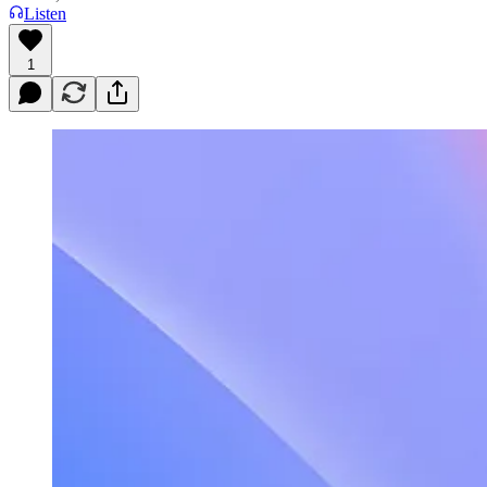
Listen
1