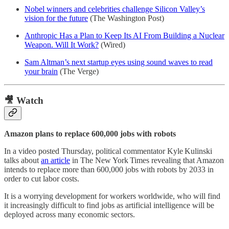
Nobel winners and celebrities challenge Silicon Valley’s
vision for the future
(The Washington Post)
Anthropic Has a Plan to Keep Its AI From Building a Nuclear
Weapon. Will It Work?
(Wired)
Sam Altman’s next startup eyes using sound waves to read
your brain
(The Verge)
🎥 Watch
Amazon plans to replace 600,000 jobs with robots
In a video posted Thursday, political commentator Kyle Kulinski
talks about
an article
in The New York Times revealing that Amazon
intends to replace more than 600,000 jobs with robots by 2033 in
order to cut labor costs.
It is a worrying development for workers worldwide, who will find
it increasingly difficult to find jobs as artificial intelligence will be
deployed across many economic sectors.