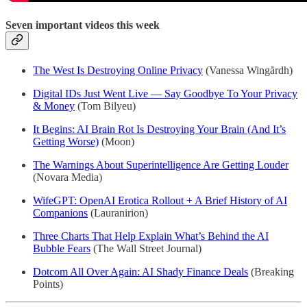
Seven important videos this week
The West Is Destroying Online Privacy
(Vanessa Wingårdh)
Digital IDs Just Went Live — Say Goodbye To Your Privacy
& Money
(Tom Bilyeu)
It Begins: AI Brain Rot Is Destroying Your Brain (And It’s
Getting Worse)
(Moon)
The Warnings About Superintelligence Are Getting Louder
(Novara Media)
WifeGPT: OpenAI Erotica Rollout + A Brief History of AI
Companions
(Lauranirion)
Three Charts That Help Explain What’s Behind the AI
Bubble Fears
(The Wall Street Journal)
Dotcom All Over Again: AI Shady Finance Deals
(Breaking
Points)