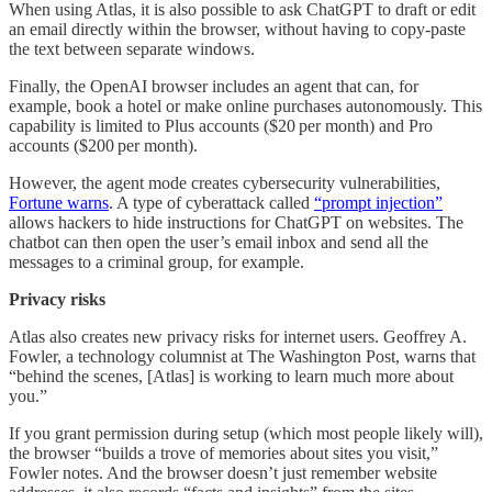
When using Atlas, it is also possible to ask ChatGPT to draft or edit
an email directly within the browser, without having to copy‑paste
the text between separate windows.
Finally, the OpenAI browser includes an agent that can, for
example, book a hotel or make online purchases autonomously. This
capability is limited to Plus accounts ($20 per month) and Pro
accounts ($200 per month).
However, the agent mode creates cybersecurity vulnerabilities,
Fortune warns
. A type of cyberattack called
“prompt injection”
allows hackers to hide instructions for ChatGPT on websites. The
chatbot can then open the user’s email inbox and send all the
messages to a criminal group, for example.
Privacy risks
Atlas also creates new privacy risks for internet users. Geoffrey A.
Fowler, a technology columnist at The Washington Post, warns that
“behind the scenes, [Atlas] is working to learn much more about
you.”
If you grant permission during setup (which most people likely will),
the browser “builds a trove of memories about sites you visit,”
Fowler notes. And the browser doesn’t just remember website