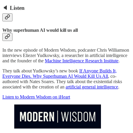
🔈 Listen
Why superhuman AI would kill us all
In the new episode of Modern Wisdom, podcaster Chris Williamson
interviews Eliezer Yudkowsky, a researcher in artificial intelligence
and the founder of the
Machine Intelligence Research Institute
.
They talk about Yudkowsky’s new book
If Anyone Builds It,
Everyone Dies. Why Superhuman AI Would Kill Us All
, co-
authored with Nates Soares. They talk about the existential risks
associated with the creation of an
artificial general intelligence
.
Listen to Modern Wisdom on iHeart