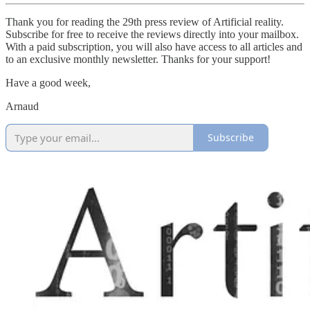
Thank you for reading the 29th press review of Artificial reality.
Subscribe for free to receive the reviews directly into your mailbox.
With a paid subscription, you will also have access to all articles and
to an exclusive monthly newsletter. Thanks for your support!
Have a good week,
Arnaud
Subscribe