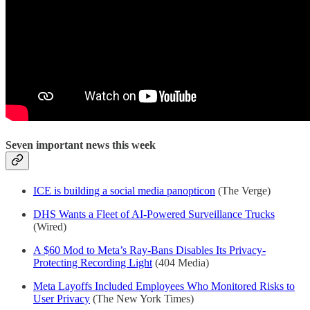
Seven important news this week
ICE is building a social media panopticon
(The Verge)
DHS Wants a Fleet of AI-Powered Surveillance Trucks
(Wired)
A $60 Mod to Meta’s Ray-Bans Disables Its Privacy-
Protecting Recording Light
(404 Media)
Meta Layoffs Included Employees Who Monitored Risks to
User Privacy
(The New York Times)