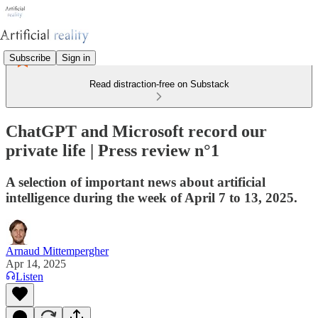
Subscribe
Sign in
Read distraction-free on Substack
ChatGPT and Microsoft record our
private life | Press review n°1
A selection of important news about artificial
intelligence during the week of April 7 to 13, 2025.
Arnaud Mittempergher
Apr 14, 2025
Listen