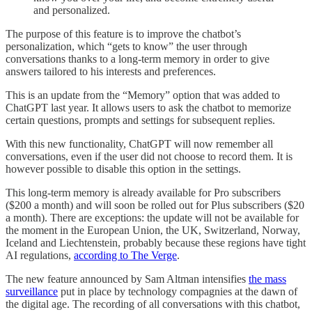
and personalized.
The purpose of this feature is to improve the chatbot’s
personalization, which “gets to know” the user through
conversations thanks to a long-term memory in order to give
answers tailored to his interests and preferences.
This is an update from the “Memory” option that was added to
ChatGPT last year. It allows users to ask the chatbot to memorize
certain questions, prompts and settings for subsequent replies.
With this new functionality, ChatGPT will now remember all
conversations, even if the user did not choose to record them. It is
however possible to disable this option in the settings.
This long-term memory is already available for Pro subscribers
($200 a month) and will soon be rolled out for Plus subscribers ($20
a month). There are exceptions: the update will not be available for
the moment in the European Union, the UK, Switzerland, Norway,
Iceland and Liechtenstein, probably because these regions have tight
AI regulations,
according to The Verge
.
The new feature announced by Sam Altman intensifies
the mass
surveillance
put in place by technology compagnies at the dawn of
the digital age. The recording of all conversations with this chatbot,