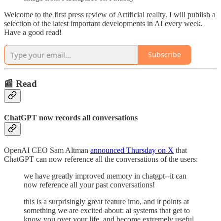
Welcome to the first press review of Artificial reality. I will publish a
selection of the latest important developments in AI every week.
Have a good read!
Subscribe
📰 Read
ChatGPT now records all conversations
OpenAI CEO Sam Altman
announced Thursday on X
that
ChatGPT can now reference all the conversations of the users:
we have greatly improved memory in chatgpt--it can
now reference all your past conversations!
this is a surprisingly great feature imo, and it points at
something we are excited about: ai systems that get to
know you over your life, and become extremely useful