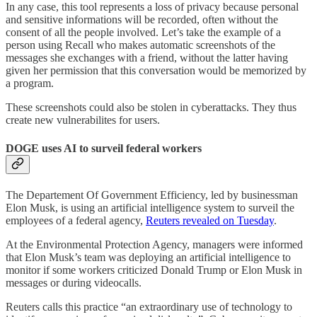
In any case, this tool represents a loss of privacy because personal
and sensitive informations will be recorded, often without the
consent of all the people involved. Let’s take the example of a
person using Recall who makes automatic screenshots of the
messages she exchanges with a friend, without the latter having
given her permission that this conversation would be memorized by
a program.
These screenshots could also be stolen in cyberattacks. They thus
create new vulnerabilites for users.
DOGE uses AI to surveil federal workers
The Departement Of Government Efficiency, led by businessman
Elon Musk, is using an artificial intelligence system to surveil the
employees of a federal agency,
Reuters revealed on Tuesday
.
At the Environmental Protection Agency, managers were informed
that Elon Musk’s team was deploying an artificial intelligence to
monitor if some workers criticized Donald Trump or Elon Musk in
messages or during videocalls.
Reuters calls this practice “an extraordinary use of technology to