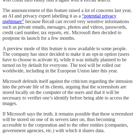
The announcement of this feature raised a lot of concerns last year,
an AI and privacy expert labelling it as a
“potential privacy
nightmare”
because Recall can record very sensitive informations
such as private emails, messages, photos and videos, passwords,
credit card number, tax reports, etc. Microsoft then decided to
postpone its launch for a few months.
A preview mode of this feature is now available to some people.
The company has since decided to make it an opt-in option (users
have to choose to activate it), while it was initially planned to be
turned on by default for everyone. The tool will be rolled out
worldwide, including in the European Union later this year.
Microsoft defends itself against the criticism regarding the intrusion
into the private life of its clients, arguing that the screenshots are
stored locally on the computer of the users and that it will be
necessary to verifier one’s identify before being able to access the
images.
If Microsoft says the truth, it remains possible that these screenshort
will be stored on one of its servers later on, thus becoming
accessible to the corporation and to the other entities (companies,
government agencies, etc.) with which it shares data.