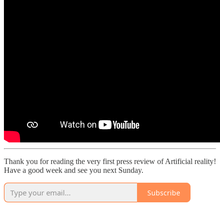
Thank you for reading the very first press review of Artificial reality!
Have a good week and see you next Sunday.
Subscribe