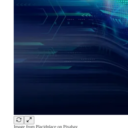
Image from Placidplace on Pixabay