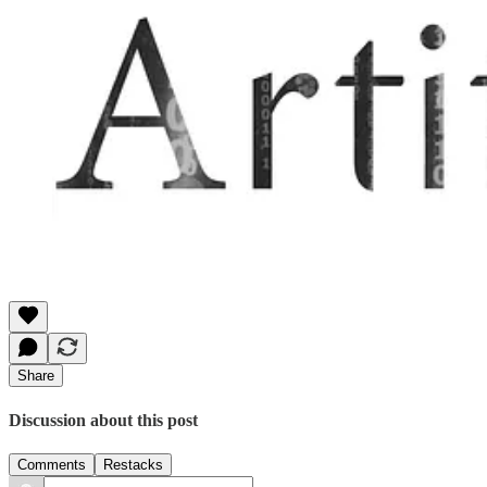
Share
Discussion about this post
Comments
Restacks