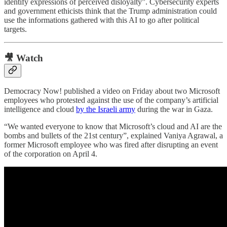
identify expressions of perceived disloyalty”. Cybersecurity experts
and government ethicists think that the Trump administration could
use the informations gathered with this AI to go after political
targets.
🎥 Watch
Democracy Now! published a video on Friday about two Microsoft
employees who protested against the use of the company’s artificial
intelligence and cloud
by the Israeli army
during the war in Gaza.
“We wanted everyone to know that Microsoft’s cloud and AI are the
bombs and bullets of the 21st century”, explained Vaniya Agrawal, a
former Microsoft employee who was fired after disrupting an event
of the corporation on April 4.