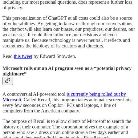
including our most personal questions, does represent a further loss
of privacy.
This personalization of ChatGPT at all costs could also be a source
of vulnerabilities. By getting to know us through our conversations,
the chatbot will also learn our biases, our prejudices, our desires, our
weaknesses. It could then influence our decisions and even
manipulate us. Because technology is never neutral, it reflects and
strengthens the ideology of its creators and directors.
Read
this tweet
by Edward Snowden.
Microsoft rolls out an AI program seen as a “potential privacy
nightmare”
A controversial AI-powered tool
is currently being rolled out by
Microsoft
. Called Recall, this program takes automatic screenshots
every few secondes on Copilot+ PCs and laptops, a line of
computers from the American company.
The purpose of Recall is to allow clients of Microsoft to search the
history of their computer. The corporation gives the example of a
person who saw a dress on an online store a few days earlier and
who could then easily find it again with a Recall search.