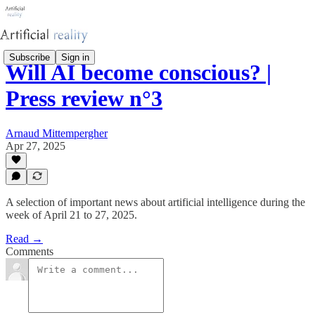
Subscribe
Sign in
Will AI become conscious? |
Press review n°3
Arnaud Mittempergher
Apr 27, 2025
A selection of important news about artificial intelligence during the
week of April 21 to 27, 2025.
Read →
Comments