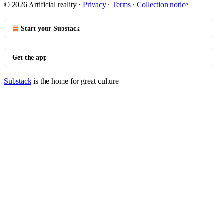
© 2026 Artificial reality
·
Privacy
∙
Terms
∙
Collection notice
Start your Substack
Get the app
Substack
is the home for great culture