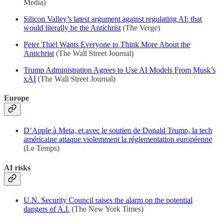
Media)
Silicon Valley’s latest argument against regulating AI: that
would literally be the Antichrist
(The Verge)
Peter Thiel Wants Everyone to Think More About the
Antichrist
(The Wall Street Journal)
Trump Administration Agrees to Use AI Models From Musk’s
xAI
(The Wall Street Journal)
Europe
D’Apple à Meta, et avec le soutien de Donald Trump, la tech
américaine attaque violemment la réglementation européenne
(Le Temps)
AI risks
U.N. Security Council raises the alarm on the potential
dangers of A.I.
(The New York Times)