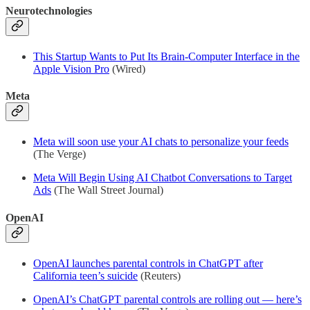
Neurotechnologies
This Startup Wants to Put Its Brain-Computer Interface in the
Apple Vision Pro
(Wired)
Meta
Meta will soon use your AI chats to personalize your feeds
(The Verge)
Meta Will Begin Using AI Chatbot Conversations to Target
Ads
(The Wall Street Journal)
OpenAI
OpenAI launches parental controls in ChatGPT after
California teen’s suicide
(Reuters)
OpenAI’s ChatGPT parental controls are rolling out — here’s