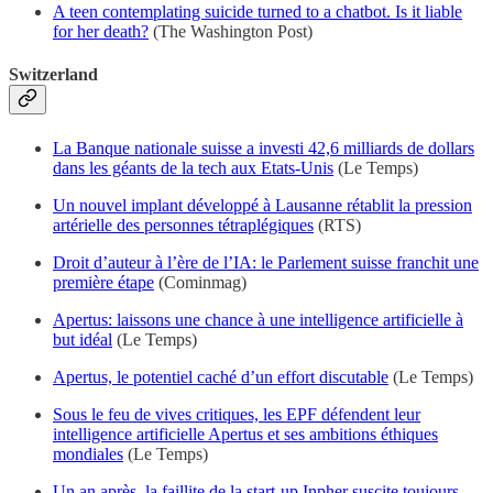
A teen contemplating suicide turned to a chatbot. Is it liable
for her death?
(The Washington Post)
Switzerland
La Banque nationale suisse a investi 42,6 milliards de dollars
dans les géants de la tech aux Etats-Unis
(Le Temps)
Un nouvel implant développé à Lausanne rétablit la pression
artérielle des personnes tétraplégiques
(RTS)
Droit d’auteur à l’ère de l’IA: le Parlement suisse franchit une
première étape
(Cominmag)
Apertus: laissons une chance à une intelligence artificielle à
but idéal
(Le Temps)
Apertus, le potentiel caché d’un effort discutable
(Le Temps)
Sous le feu de vives critiques, les EPF défendent leur
intelligence artificielle Apertus et ses ambitions éthiques
mondiales
(Le Temps)
Un an après, la faillite de la start-up Inpher suscite toujours