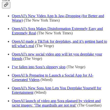
OpenAI’s New Video App Is Jaw-Dropping (for Better and
Worse)
(The New York Times)
OpenAI’s Sora Makes Disinformation Extremely Easy and
Extremely Real
(The New York Times)
OpenAI made a TikTok for deepfakes, and it’s getting hard to
tell what’s real
(The Verge)
OpenAI’s new social video app will let you deepfake your
friends
(The Verge)
I’ve fallen into Sora’s slippery slop
(The Verge)
OpenAI Is Preparing to Launch a Social App for AI-
Generated Videos
(Wired)
OpenAI’s New Sora App Lets You Deepfake Yourself for
Entertainment
(Wired)
OpenAI launch of video app Sora plagued by violent and
racist images: ‘The guardrails are not real’
(The Guardian)