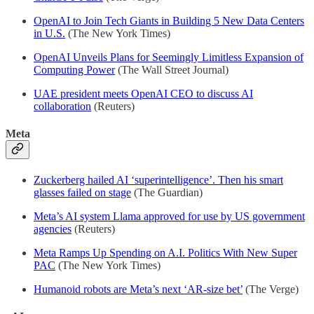
OpenAI to Join Tech Giants in Building 5 New Data Centers
in U.S.
(The New York Times)
OpenAI Unveils Plans for Seemingly Limitless Expansion of
Computing Power
(The Wall Street Journal)
UAE president meets OpenAI CEO to discuss AI
collaboration
(Reuters)
Meta
Zuckerberg hailed AI ‘superintelligence’. Then his smart
glasses failed on stage
(The Guardian)
Meta’s AI system Llama approved for use by US government
agencies
(Reuters)
Meta Ramps Up Spending on A.I. Politics With New Super
PAC
(The New York Times)
Humanoid robots are Meta’s next ‘AR-size bet’
(The Verge)