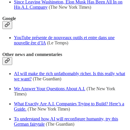
Since Leaving Washington, Elon Musk Has Been All In on
His A.I. Company
(The New York Times)
Google
YouTube présente de nouveaux outils et entre dans une
nouvelle ère d’IA
(Le Temps)
Other news and commentaries
AI will make the rich unfathomably richer. Is this really what
we want?
(The Guardian)
We Answer Your Questions About A.I.
(The New York
Times)
What Exactly Are A.I. Companies Trying to Build? Here’s a
Guide.
(The New York Times)
To understand how AI will reconfigure humanity, try this
German fairytale
(The Guardian)