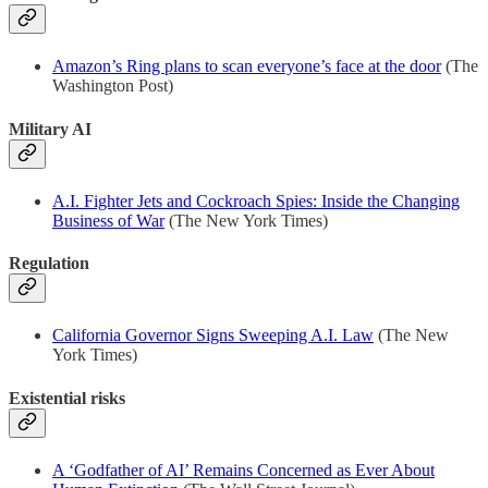
Amazon’s Ring plans to scan everyone’s face at the door
(The
Washington Post)
Military AI
A.I. Fighter Jets and Cockroach Spies: Inside the Changing
Business of War
(The New York Times)
Regulation
California Governor Signs Sweeping A.I. Law
(The New
York Times)
Existential risks
A ‘Godfather of AI’ Remains Concerned as Ever About