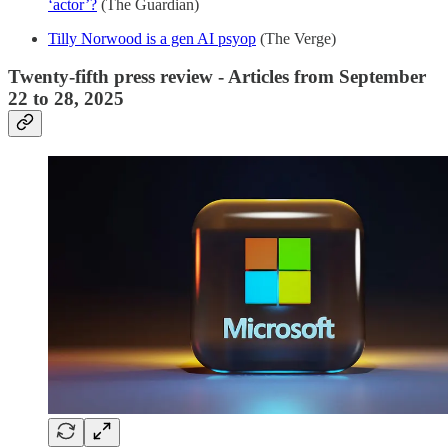
‘actor’?
(The Guardian)
Tilly Norwood is a gen AI psyop
(The Verge)
Twenty-fifth press review - Articles from September
22 to 28, 2025