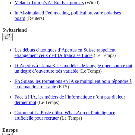
Melania Trump’s AI Era Is Upon Us
(Wired)
In AI-simulated Fed meeting, political pressure polarises
board
(Reuters)
Switzerland
Les débuts chaotiques d’Apertus en Suisse rappellent
étrangement ceux de l’IA française Lucie
(Le Temps)
D’Apertus à Llama 3, les modèles de langage open source ont
un degré d’ouverture très variable
(Le Temps)
En Suisse, les formations en IA se multiplient pour répondre à
la demande croissante
(RTS)
Face à l’IA, les métiers de l’informatique n’ont pas dit leur
dernier mot
(Le Temps)
Comment La Poste utilise WhatsApp et l’intelligence
artificielle pour recruter
(Le Temps)
Europe