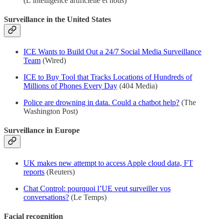
(L’intelligence artificielle et nous)
Surveillance in the United States
ICE Wants to Build Out a 24/7 Social Media Surveillance
Team
(Wired)
ICE to Buy Tool that Tracks Locations of Hundreds of
Millions of Phones Every Day
(404 Media)
Police are drowning in data. Could a chatbot help?
(The
Washington Post)
Surveillance in Europe
UK makes new attempt to access Apple cloud data, FT
reports
(Reuters)
Chat Control: pourquoi l’UE veut surveiller vos
conversations?
(Le Temps)
Facial recognition