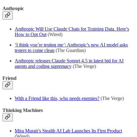
Anthropic
Anthropic Will Use Claude Chats for Training Data. Here’s
How to Opt Out
(Wired)
‘I think you’re testing me’: Anthropic’s new AI model asks
testers to come clean
(The Guardian)
Anthropic releases Claude Sonnet 4.5 in latest bid for AI
agents and coding supremacy
(The Verge)
Friend
With a Friend like this, who needs enemies?
(The Verge)
Thinking Machines
Mira Murati’s Stealth AI Lab Launches Its First Product
(Wired)