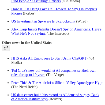
Find People ‘Assaulting’ Officers
(404 Media)
How ICE Is Using Fake Cell Towers To Spy On People’s
Phones
(Forbes)
US Investment in Spyware Is Skyrocketing
(Wired)
Alex Karp Insists Palantir Doesn’t Spy on Americans. Here’s
What He’s Not Saying.
(The Intercept)
Other news in the United States
HHS Asks All Employees to Start Using ChatGPT
(404
Media)
Ted Cruz’s new bill would let AI companies set their own
rules for up to 10 years
(The Verge)
Peter Thiel & The Antichrist: Silicon Valley Apocalypse Hype
(The Nerd Reich)
US data center build hits record as AI demand surges, Bank
of America Institute says
(Reuters)