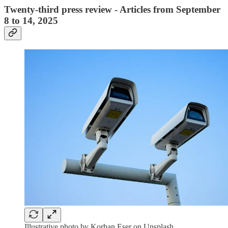
Twenty-third press review - Articles from September
8 to 14, 2025
Illustrative photo by Korhan Eser on Unsplash