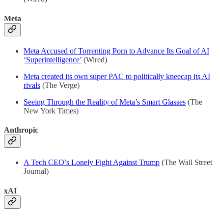
Meta
Meta Accused of Torrenting Porn to Advance Its Goal of AI
‘Superintelligence’
(Wired)
Meta created its own super PAC to politically kneecap its AI
rivals
(The Verge)
Seeing Through the Reality of Meta’s Smart Glasses
(The
New York Times)
Anthropic
A Tech CEO’s Lonely Fight Against Trump
(The Wall Street
Journal)
xAI