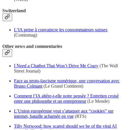
Switzerland
L’IA peine à convaincre les consommateurs suisses
(Cominmag)
Other news and commentaries
I Need a Chatbot That Won’t Drive Me Crazy
(The Wall
Street Journal)
Face au proto-fascisme numérique, une conversation avec
Bruno Colmant
(Le Grand Continent)
Comment l’IA altère-t-elle notre pensée ? Entretien croisé
entre une philosophe et un entrepreneur
(Le Monde)
L’Union européenne veut s’attaquer aux “cookies” sur
internet, bataille acharnée en vue
(RTS)
Tilly Norwood: how scared should we be of the viral AI