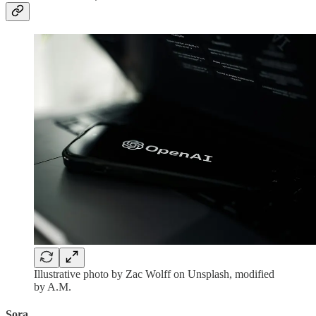
Illustrative photo by Zac Wolff on Unsplash, modified
by A.M.
Sora