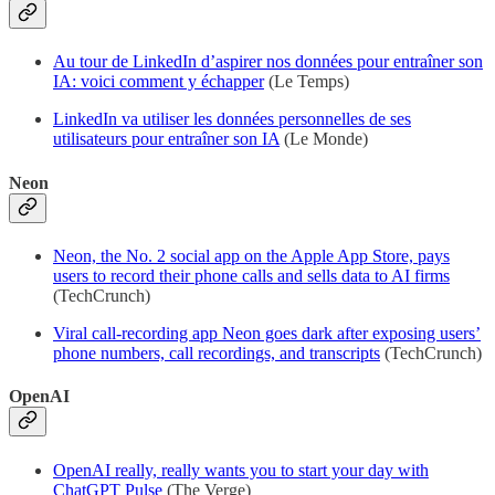
Au tour de LinkedIn d’aspirer nos données pour entraîner son
IA: voici comment y échapper
(Le Temps)
LinkedIn va utiliser les données personnelles de ses
utilisateurs pour entraîner son IA
(Le Monde)
Neon
Neon, the No. 2 social app on the Apple App Store, pays
users to record their phone calls and sells data to AI firms
(TechCrunch)
Viral call-recording app Neon goes dark after exposing users’
phone numbers, call recordings, and transcripts
(TechCrunch)
OpenAI
OpenAI really, really wants you to start your day with
ChatGPT Pulse
(The Verge)