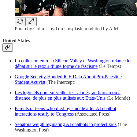
Photo by Colin Lloyd on Unsplash, modified by A.M.
United States
La collusion entre la Silicon Valley et Washington relance le
débat sur le retour d’une forme de fascisme
(Le Temps)
Google Secretly Handed ICE Data About Pro-Palestine
Student Activist
(The Intercept)
Les logiciels pour surveiller les salariés, au bureau ou à
distance, de plus en plus utilisés aux Etats-Unis
(Le Monde)
Parents of teens who died by suicide after AI chatbot
interactions testify to Congress
(Associated Press)
Senators weigh regulating AI chatbots to protect kids
(The
Washington Post)