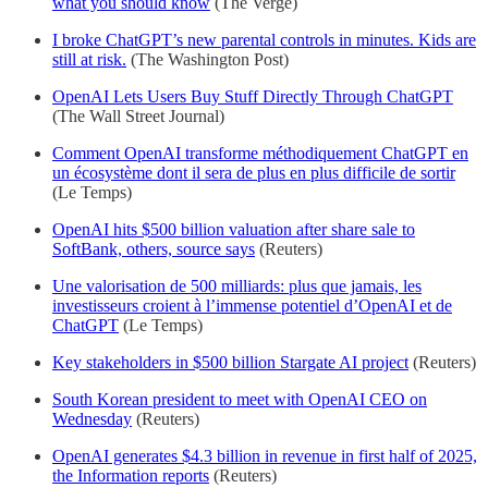
what you should know
(The Verge)
I broke ChatGPT’s new parental controls in minutes. Kids are
still at risk.
(The Washington Post)
OpenAI Lets Users Buy Stuff Directly Through ChatGPT
(The Wall Street Journal)
Comment OpenAI transforme méthodiquement ChatGPT en
un écosystème dont il sera de plus en plus difficile de sortir
(Le Temps)
OpenAI hits $500 billion valuation after share sale to
SoftBank, others, source says
(Reuters)
Une valorisation de 500 milliards: plus que jamais, les
investisseurs croient à l’immense potentiel d’OpenAI et de
ChatGPT
(Le Temps)
Key stakeholders in $500 billion Stargate AI project
(Reuters)
South Korean president to meet with OpenAI CEO on
Wednesday
(Reuters)
OpenAI generates $4.3 billion in revenue in first half of 2025,
the Information reports
(Reuters)