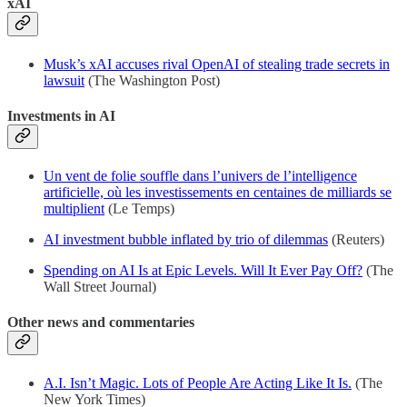
xAI
Musk’s xAI accuses rival OpenAI of stealing trade secrets in
lawsuit
(The Washington Post)
Investments in AI
Un vent de folie souffle dans l’univers de l’intelligence
artificielle, où les investissements en centaines de milliards se
multiplient
(Le Temps)
AI investment bubble inflated by trio of dilemmas
(Reuters)
Spending on AI Is at Epic Levels. Will It Ever Pay Off?
(The
Wall Street Journal)
Other news and commentaries
A.I. Isn’t Magic. Lots of People Are Acting Like It Is.
(The
New York Times)