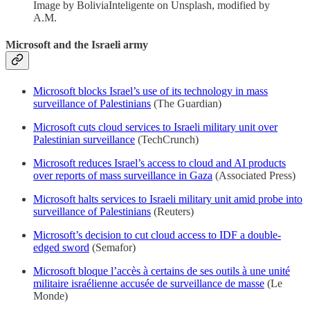
Image by BoliviaInteligente on Unsplash, modified by
A.M.
Microsoft and the Israeli army
Microsoft blocks Israel’s use of its technology in mass
surveillance of Palestinians
(The Guardian)
Microsoft cuts cloud services to Israeli military unit over
Palestinian surveillance
(TechCrunch)
Microsoft reduces Israel’s access to cloud and AI products
over reports of mass surveillance in Gaza
(Associated Press)
Microsoft halts services to Israeli military unit amid probe into
surveillance of Palestinians
(Reuters)
Microsoft’s decision to cut cloud access to IDF a double-
edged sword
(Semafor)
Microsoft bloque l’accès à certains de ses outils à une unité
militaire israélienne accusée de surveillance de masse
(Le
Monde)