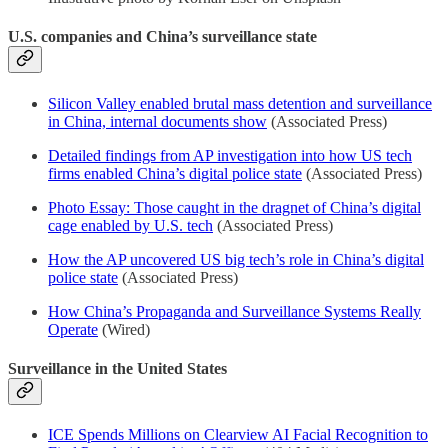
U.S. companies and China’s surveillance state
Silicon Valley enabled brutal mass detention and surveillance
in China, internal documents show
(Associated Press)
Detailed findings from AP investigation into how US tech
firms enabled China’s digital police state
(Associated Press)
Photo Essay: Those caught in the dragnet of China’s digital
cage enabled by U.S. tech
(Associated Press)
How the AP uncovered US big tech’s role in China’s digital
police state
(Associated Press)
How China’s Propaganda and Surveillance Systems Really
Operate
(Wired)
Surveillance in the United States
ICE Spends Millions on Clearview AI Facial Recognition to