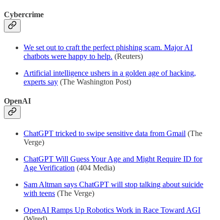
Cybercrime
We set out to craft the perfect phishing scam. Major AI
chatbots were happy to help.
(Reuters)
Artificial intelligence ushers in a golden age of hacking,
experts say
(The Washington Post)
OpenAI
ChatGPT tricked to swipe sensitive data from Gmail
(The
Verge)
ChatGPT Will Guess Your Age and Might Require ID for
Age Verification
(404 Media)
Sam Altman says ChatGPT will stop talking about suicide
with teens
(The Verge)
OpenAI Ramps Up Robotics Work in Race Toward AGI
(Wired)