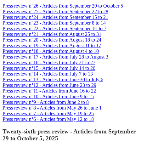
Press review n°26 - Articles from September 29 to October 5
Press review n°25 - Articles from September 22 to 28
Press review n°24 - Articles from September 15 to 21
Press review n°23 - Articles from September 8 to 14
Press review n°22 - Articles from September 1st to 7
Press review n°21 - Articles from August 25 to 31
Press review n°20 - Articles from August 18 to 24
Press review n°19 - Articles from August 11 to 17
Press review n°18 - Articles from August 4 to 10
Press review n°17 - Articles from July 28 to August 3
Press review n°16 - Articles from July 21 to 27
Press review n°15 - Articles from July 14 to 20
Press review n°14 - Articles from July 7 to 13
Press review n°13 - Articles from June 30 to July 6
Press review n°12 - Articles from June 23 to 29
Press review n°11 - Articles from June 16 to 22
Press review n°10 - Articles from June 9 to 15
Press review n°9 - Articles from June 2 to 8
Press review n°8 - Articles from May 26 to June 1
Press review n°7 - Articles from May 19 to 25
Press review n°6 - Articles from May 12 to 18
Twenty-sixth press review - Articles from September
29 to October 5, 2025