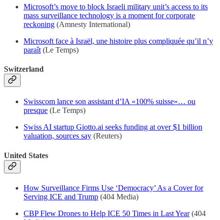
Microsoft’s move to block Israeli military unit’s access to its
mass surveillance technology is a moment for corporate
reckoning
(Amnesty International)
Microsoft face à Israël, une histoire plus compliquée qu’il n’y
paraît
(Le Temps)
Switzerland
Swisscom lance son assistant d’IA «100% suisse»… ou
presque
(Le Temps)
Swiss AI startup Giotto.ai seeks funding at over $1 billion
valuation, sources say
(Reuters)
United States
How Surveillance Firms Use ‘Democracy’ As a Cover for
Serving ICE and Trump
(404 Media)
CBP Flew Drones to Help ICE 50 Times in Last Year
(404