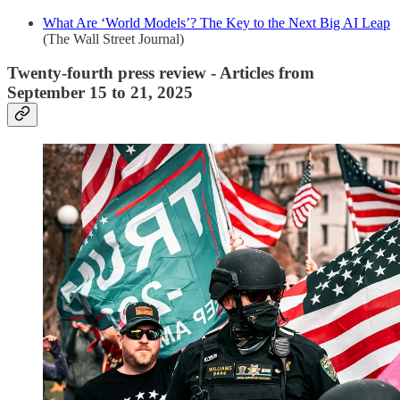
What Are ‘World Models’? The Key to the Next Big AI Leap
(The Wall Street Journal)
Twenty-fourth press review - Articles from
September 15 to 21, 2025