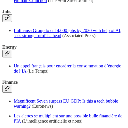
Human Extinction
(The Wall Street Journal)
Jobs
Lufthansa Group to cut 4,000 jobs by 2030 with help of AI,
sees stronger profits ahead
(Associated Press)
Energy
Un appel français pour encadrer la consommation d’énergie
de l’IA
(Le Temps)
Finance
Magnificent Seven surpass EU GDP: Is this a tech bubble
warning?
(Euronews)
Les alertes se multiplient sur une possible bulle financière de
l’IA
(L’intelligence artificielle et nous)