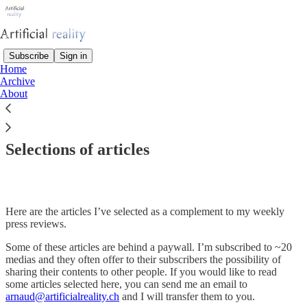
Subscribe
Sign in
Home
Archive
About
Read distraction-free on Substack
Selections of articles
Here are the articles I’ve selected as a complement to my weekly
press reviews.
Some of these articles are behind a paywall. I’m subscribed to ~20
medias and they often offer to their subscribers the possibility of
sharing their contents to other people. If you would like to read
some articles selected here, you can send me an email to
arnaud@artificialreality.ch
and I will transfer them to you.