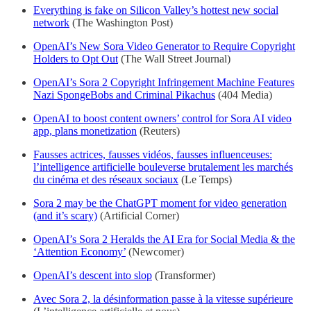
Everything is fake on Silicon Valley’s hottest new social
network
(The Washington Post)
OpenAI’s New Sora Video Generator to Require Copyright
Holders to Opt Out
(The Wall Street Journal)
OpenAI’s Sora 2 Copyright Infringement Machine Features
Nazi SpongeBobs and Criminal Pikachus
(404 Media)
OpenAI to boost content owners’ control for Sora AI video
app, plans monetization
(Reuters)
Fausses actrices, fausses vidéos, fausses influenceuses:
l’intelligence artificielle bouleverse brutalement les marchés
du cinéma et des réseaux sociaux
(Le Temps)
Sora 2 may be the ChatGPT moment for video generation
(and it’s scary)
(Artificial Corner)
OpenAI’s Sora 2 Heralds the AI Era for Social Media & the
‘Attention Economy’
(Newcomer)
OpenAI’s descent into slop
(Transformer)
Avec Sora 2, la désinformation passe à la vitesse supérieure