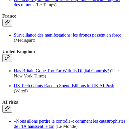
des remous
(Le Temps)
France
Surveillance des manifestations: les drones passent en force
(Mediapart)
United Kingdom
Has Britain Gone Too Far With Its Digital Controls?
(The
New York Times)
US Tech Giants Race to Spend Billions in UK AI Push
(Wired)
AI risks
«Nous allons perdre le contrôle»: comment les catastrophistes
de l’IA haussent le ton
(Le Monde)