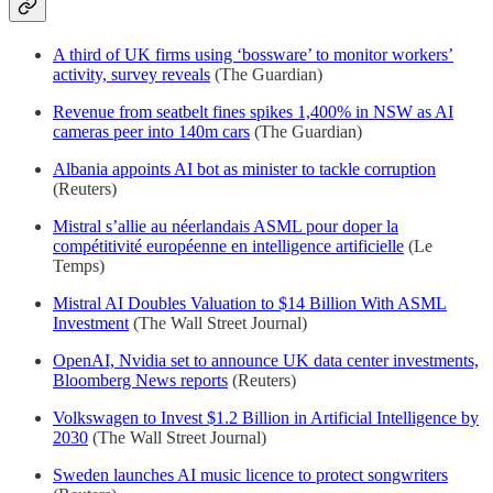
A third of UK firms using ‘bossware’ to monitor workers’
activity, survey reveals
(The Guardian)
Revenue from seatbelt fines spikes 1,400% in NSW as AI
cameras peer into 140m cars
(The Guardian)
Albania appoints AI bot as minister to tackle corruption
(Reuters)
Mistral s’allie au néerlandais ASML pour doper la
compétitivité européenne en intelligence artificielle
(Le
Temps)
Mistral AI Doubles Valuation to $14 Billion With ASML
Investment
(The Wall Street Journal)
OpenAI, Nvidia set to announce UK data center investments,
Bloomberg News reports
(Reuters)
Volkswagen to Invest $1.2 Billion in Artificial Intelligence by
2030
(The Wall Street Journal)
Sweden launches AI music licence to protect songwriters