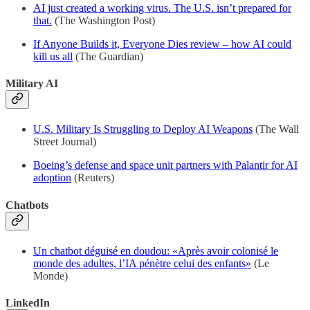
AI just created a working virus. The U.S. isn’t prepared for
that.
(The Washington Post)
If Anyone Builds it, Everyone Dies review – how AI could
kill us all
(The Guardian)
Military AI
U.S. Military Is Struggling to Deploy AI Weapons
(The Wall
Street Journal)
Boeing’s defense and space unit partners with Palantir for AI
adoption
(Reuters)
Chatbots
Un chatbot déguisé en doudou: «Après avoir colonisé le
monde des adultes, l’IA pénètre celui des enfants»
(Le
Monde)
LinkedIn